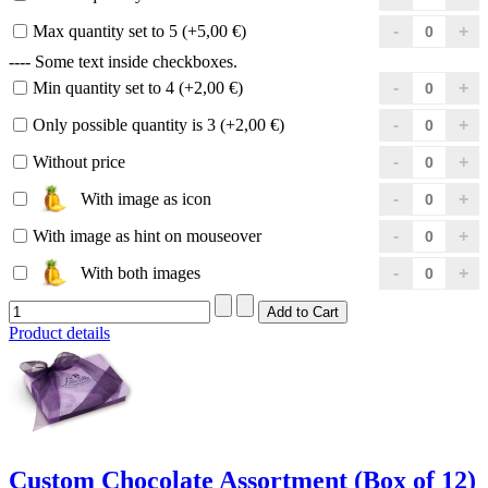
Max quantity set to 5 (+5,00 €)
---- Some text inside checkboxes.
Min quantity set to 4 (+2,00 €)
Only possible quantity is 3 (+2,00 €)
Without price
With image as icon
With image as hint on mouseover
With both images
Product details
Custom Chocolate Assortment (Box of 12)