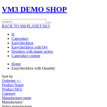
VM3 DEMO SHOP
BACK TO SM-PLANET.NET
H
Catproduct
Easycheckbox
Easycheckbox with Qty
Dropbox with image picker
Catproduct content
Home
Easycheckbox with Quantity
Sort by
Ordering +/-
Product Name
Product SKU
Category
Manufacturer name
Manufacturer:
Select manufacturer