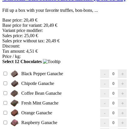
Fill up a box with your favorite truffles, bon-bons, ...
Base price:
20,49 €
Base price for variant:
20,49 €
Variant price modifier:
Sales price:
25,00 €
Sales price without tax:
20,49 €
Discount:
Tax amount:
4,51 €
Price / kg:
Select 12 Chocolates
Black Pepper Ganache
Chipotle Ganache
Coffee Bean Ganache
Fresh Mint Ganache
Orange Ganache
Raspberry Ganache