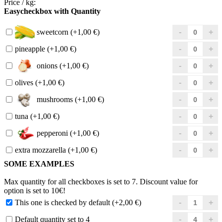
Price / kg:
Easycheckbox with Quantity
sweetcorn (+1,00 €)
pineapple (+1,00 €)
onions (+1,00 €)
olives (+1,00 €)
mushrooms (+1,00 €)
tuna (+1,00 €)
pepperoni (+1,00 €)
extra mozzarella (+1,00 €)
SOME EXAMPLES
Max quantity for all checkboxes is set to 7. Discount value for
option is set to 10€!
This one is checked by default (+2,00 €)
Default quantity set to 4