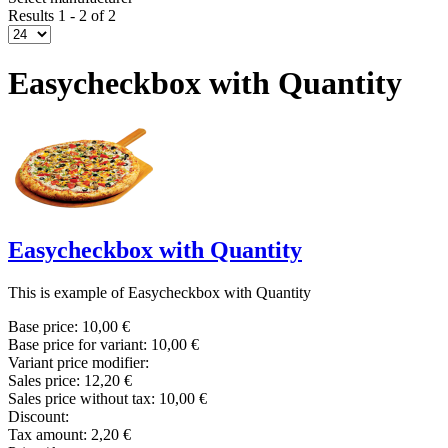
Results 1 - 2 of 2
Easycheckbox with Quantity
Easycheckbox with Quantity
This is example of Easycheckbox with Quantity
Base price:
10,00 €
Base price for variant:
10,00 €
Variant price modifier:
Sales price:
12,20 €
Sales price without tax:
10,00 €
Discount:
Tax amount:
2,20 €