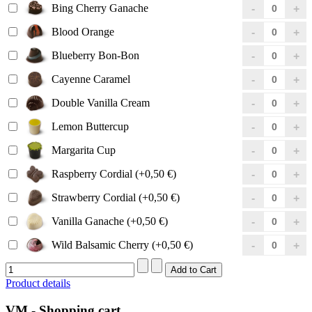
Bing Cherry Ganache
Blood Orange
Blueberry Bon-Bon
Cayenne Caramel
Double Vanilla Cream
Lemon Buttercup
Margarita Cup
Raspberry Cordial (+0,50 €)
Strawberry Cordial (+0,50 €)
Vanilla Ganache (+0,50 €)
Wild Balsamic Cherry (+0,50 €)
Product details
VM - Shopping cart