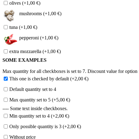
olives (+1,00 €)
mushrooms (+1,00 €)
tuna (+1,00 €)
pepperoni (+1,00 €)
extra mozzarella (+1,00 €)
SOME EXAMPLES
Max quantity for all checkboxes is set to 7. Discount value for option i
This one is checked by default (+2,00 €)
Default quantity set to 4
Max quantity set to 5 (+5,00 €)
---- Some text inside checkboxes.
Min quantity set to 4 (+2,00 €)
Only possible quantity is 3 (+2,00 €)
Without price