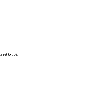
s set to 10€!