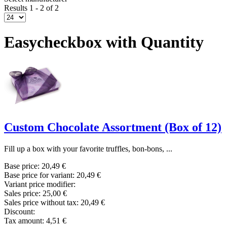
Results 1 - 2 of 2
Easycheckbox with Quantity
Custom Chocolate Assortment (Box of 12)
Fill up a box with your favorite truffles, bon-bons, ...
Base price:
20,49 €
Base price for variant:
20,49 €
Variant price modifier:
Sales price:
25,00 €
Sales price without tax:
20,49 €
Discount:
Tax amount:
4,51 €