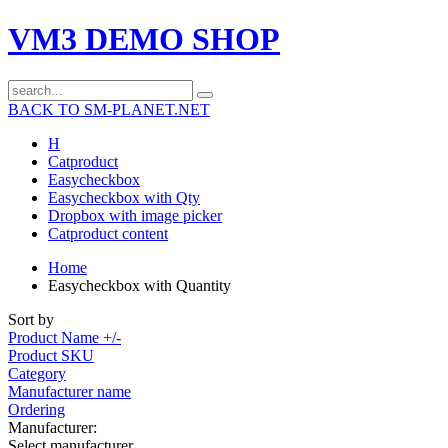
VM3 DEMO SHOP
BACK TO SM-PLANET.NET
H
Catproduct
Easycheckbox
Easycheckbox with Qty
Dropbox with image picker
Catproduct content
Home
Easycheckbox with Quantity
Sort by
Product Name +/-
Product SKU
Category
Manufacturer name
Ordering
Manufacturer:
Select manufacturer