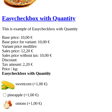
Easycheckbox with Quantity
This is example of Easycheckbox with Quantity
Base price:
10,00 €
Base price for variant:
10,00 €
Variant price modifier:
Sales price:
12,20 €
Sales price without tax:
10,00 €
Discount:
Tax amount:
2,20 €
Price / kg:
Easycheckbox with Quantity
sweetcorn (+1,00 €)
pineapple (+1,00 €)
onions (+1,00 €)