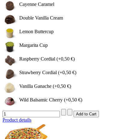
Cayenne Caramel
Double Vanilla Cream
Lemon Buttercup
Margarita Cup
Raspberry Cordial (+0,50 €)
Strawberry Cordial (+0,50 €)
Vanilla Ganache (+0,50 €)
Wild Balsamic Cherry (+0,50 €)
Product details