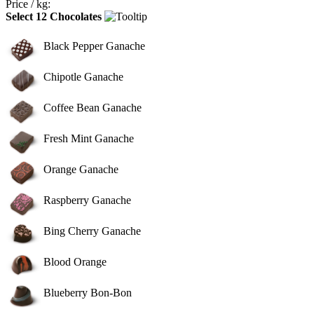
Price / kg:
Select 12 Chocolates
Black Pepper Ganache
Chipotle Ganache
Coffee Bean Ganache
Fresh Mint Ganache
Orange Ganache
Raspberry Ganache
Bing Cherry Ganache
Blood Orange
Blueberry Bon-Bon