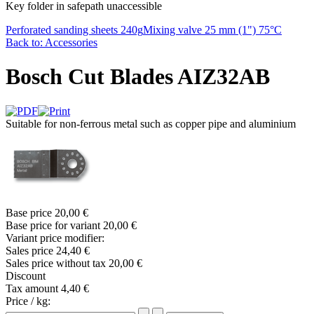
Key folder in safepath unaccessible
Perforated sanding sheets 240g
Mixing valve 25 mm (1") 75°C
Back to: Accessories
Bosch Cut Blades AIZ32AB
Suitable for non-ferrous metal such as copper pipe and aluminium
Base price
20,00 €
Base price for variant
20,00 €
Variant price modifier:
Sales price
24,40 €
Sales price without tax
20,00 €
Discount
Tax amount
4,40 €
Price / kg: