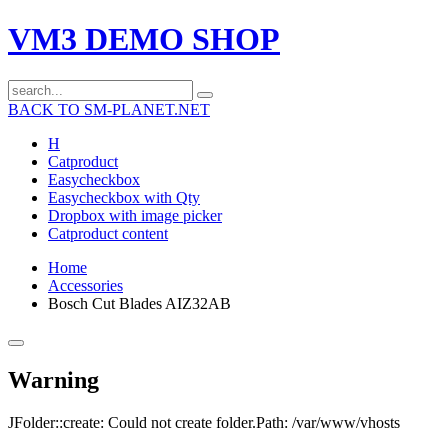
VM3 DEMO SHOP
BACK TO SM-PLANET.NET
H
Catproduct
Easycheckbox
Easycheckbox with Qty
Dropbox with image picker
Catproduct content
Home
Accessories
Bosch Cut Blades AIZ32AB
Warning
JFolder::create: Could not create folder.Path: /var/www/vhosts