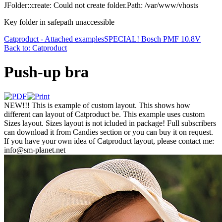
JFolder::create: Could not create folder.Path: /var/www/vhosts
Key folder in safepath unaccessible
Catproduct - Attached examples
SPECIAL! Bosch PMF 10.8V
Back to: Catproduct
Push-up bra
NEW!!! This is example of custom layout. This shows how
different can layout of Catproduct be. This example uses custom
Sizes layout. Sizes layout is not icluded in package! Full subscribers
can download it from Candies section or you can buy it on request.
If you have your own idea of Catproduct layout, please contact me:
info@sm-planet.net