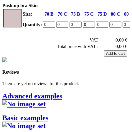
Push-up bra Skin
Size:
70 B
70 C
75 B
75 C
75 D
80 C
80 
Quantity:
VAT
0,00 €
Total price with VAT :
0,00 €
Reviews
There are yet no reviews for this product.
Advanced examples
Basic examples