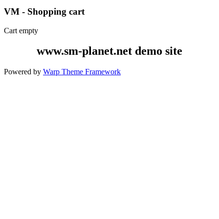
VM - Shopping cart
Cart empty
www.sm-planet.net demo site
Powered by
Warp Theme Framework