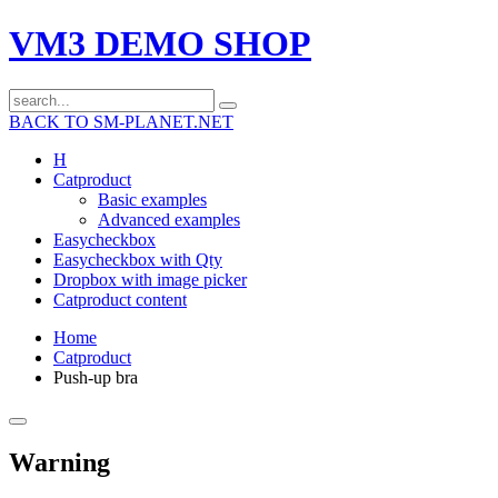
VM3 DEMO SHOP
BACK TO SM-PLANET.NET
H
Catproduct
Basic examples
Advanced examples
Easycheckbox
Easycheckbox with Qty
Dropbox with image picker
Catproduct content
Home
Catproduct
Push-up bra
Warning