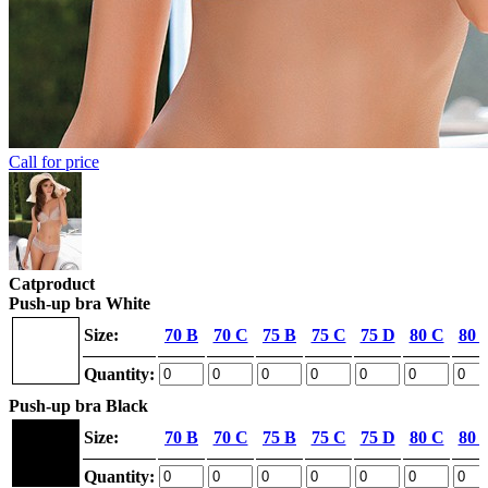
Call for price
Catproduct
Push-up bra White
Size:
70 B
70 C
75 B
75 C
75 D
80 C
80 
Quantity:
Push-up bra Black
Size:
70 B
70 C
75 B
75 C
75 D
80 C
80 
Quantity: