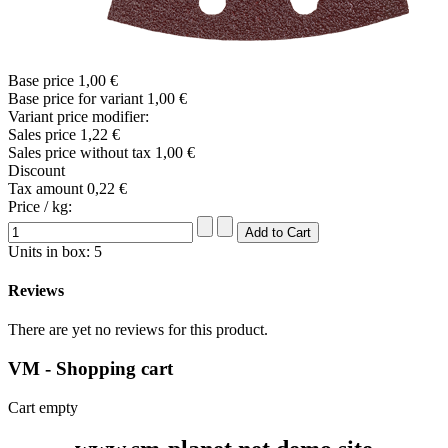
Base price
1,00 €
Base price for variant
1,00 €
Variant price modifier:
Sales price
1,22 €
Sales price without tax
1,00 €
Discount
Tax amount
0,22 €
Price / kg:
Units in box: 5
Reviews
There are yet no reviews for this product.
VM - Shopping cart
Cart empty