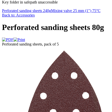
Key folder in safepath unaccessible
Perforated sanding sheets 240g
Mixing valve 25 mm (1") 75°C
Back to: Accessories
Perforated sanding sheets 80g
Perforated sanding sheets, pack of 5