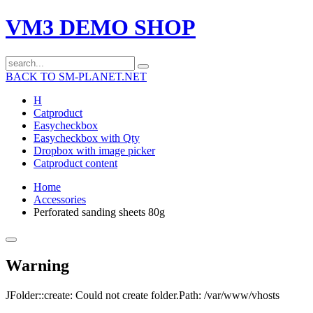
VM3 DEMO SHOP
BACK TO SM-PLANET.NET
H
Catproduct
Easycheckbox
Easycheckbox with Qty
Dropbox with image picker
Catproduct content
Home
Accessories
Perforated sanding sheets 80g
Warning
JFolder::create: Could not create folder.Path: /var/www/vhosts